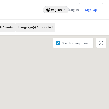
English
Log In
Sign Up
& Events
Language(s) Supported
Search as map moves