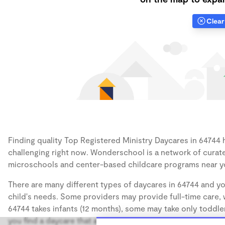
Clear 
Finding quality Top Registered Ministry Daycares in 64744 h
challenging right now. Wonderschool is a network of curate
microschools and center-based childcare programs near y
There are many different types of daycares in 64744 and yo
child's needs. Some providers may provide full-time care, w
64744 takes infants (12 months), some may take only toddler
you find a daycare that accommodates the age of your chil