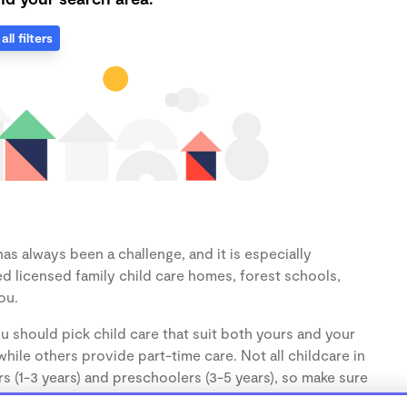
all filters
as always been a challenge, and it is especially
d licensed family child care homes, forest schools,
ou.
u should pick child care that suit both yours and your
hile others provide part-time care. Not all childcare in
s (1-3 years) and preschoolers (3-5 years), so make sure
d.