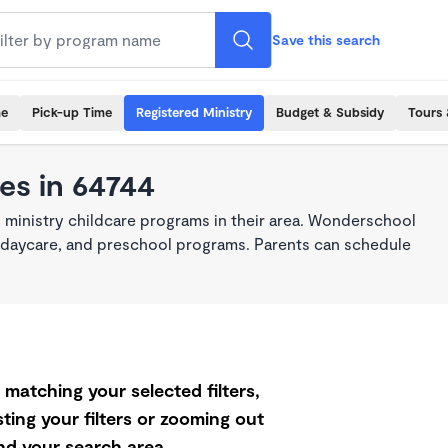
Save this search
me
Pick-up Time
Registered Ministry
Budget & Subsidy
Tours 
es in 64744
 ministry childcare programs in their area. Wonderschool
re, daycare, and preschool programs. Parents can schedule
matching your selected filters,
ting your filters or zooming out
d your search area.