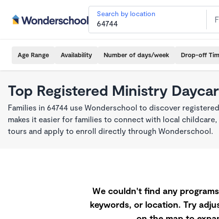
Search by location
Age Range
Availability
Number of days/week
Drop-off Ti
Top Registered Ministry Daycar
Families in 64744 use Wonderschool to discover registered
makes it easier for families to connect with local childca
tours and apply to enroll directly through Wonderschool.
We couldn't find any programs 
keywords, or location. Try adjus
on the map to expan