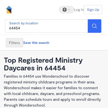
Log In
Sign Up
Search by location
Filters
Save this search
Top Registered Ministry
Daycares in 64454
Families in 64454 use Wonderschool to discover
registered ministry childcare programs in their area.
Wonderschool makes it easier for families to connect
with local childcare, daycare, and preschool programs.
Parents can schedule tours and apply to enroll directly
through Wonderschool.