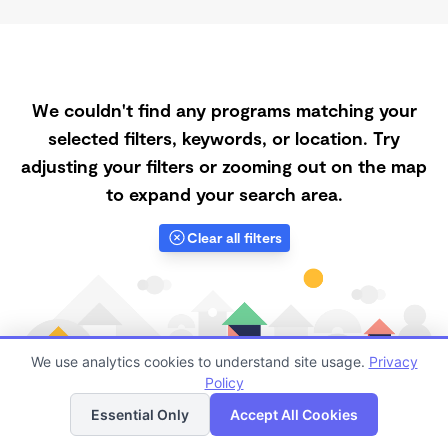
We couldn't find any programs matching your
selected filters, keywords, or location. Try
adjusting your filters or zooming out on the map
to expand your search area.
Clear all filters
We use analytics cookies to understand site usage.
Privacy
Policy
List
Map
Essential Only
Accept All Cookies
Finding quality Top Registered Ministry Daycares in