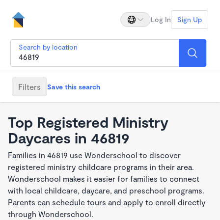
Log In
Sign Up
Search by location
Filters
Save this search
Top Registered Ministry
Daycares in 46819
Families in 46819 use Wonderschool to discover
registered ministry childcare programs in their area.
Wonderschool makes it easier for families to connect
with local childcare, daycare, and preschool programs.
Parents can schedule tours and apply to enroll directly
through Wonderschool.