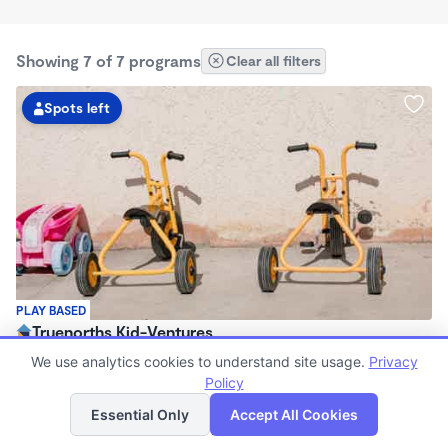
Showing 7 of 7 programs
Clear all filters
Spots left
PLAY BASED
Truenorths Kid-Ventures
$100 - $150/wk
We use analytics cookies to understand site usage.
Privacy
5:00am - 12:59pm
Policy
List
Map
Registered Ministry
Essential Only
Accept All Cookies
Now enrolling 0 months to 12 years