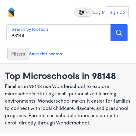
Log In
Sign Up
Search by location
Filters
Save this search
Top Microschools in 98148
Families in 98148 use Wonderschool to explore
microschools offering small, personalized learning
environments. Wonderschool makes it easier for families
to connect with local childcare, daycare, and preschool
programs. Parents can schedule tours and apply to
enroll directly through Wonderschool.