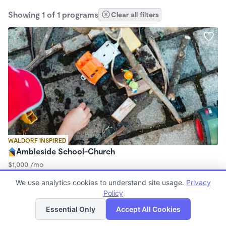
Showing 1 of 1 programs
Clear all filters
WALDORF INSPIRED
Ambleside School-Church
$1,000 /mo
8:00am - 3:30pm
We use analytics cookies to understand site usage.
Privacy
Microschool
Policy
List
Map
Essential Only
Accept All Cookies
Finding quality Top Microschools in 98148 has always