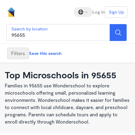
Log In
Sign Up
Search by location
Filters
Save this search
Top Microschools in 95655
Families in 95655 use Wonderschool to explore
microschools offering small, personalized learning
environments. Wonderschool makes it easier for families
to connect with local childcare, daycare, and preschool
programs. Parents can schedule tours and apply to
enroll directly through Wonderschool.