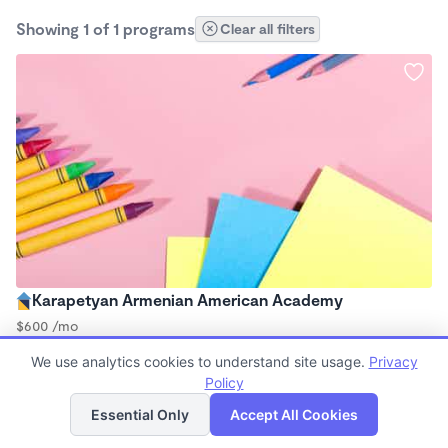
Showing 1 of 1 programs
Clear all filters
Karapetyan Armenian American Academy
$600 /mo
9:00am - 2:30pm
We use analytics cookies to understand site usage.
Privacy
Microschool
Policy
List
Map
Essential Only
Accept All Cookies
Finding quality Top Microschools in 95655 has always