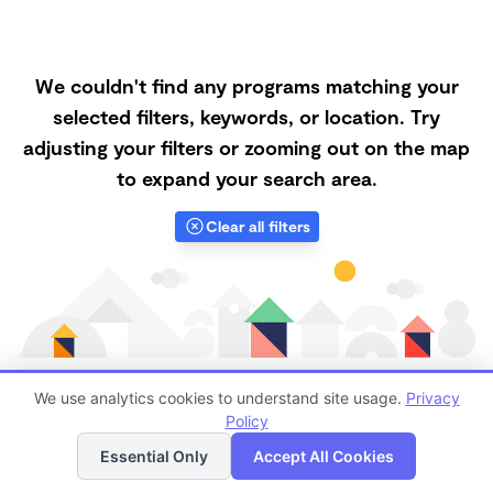
We couldn't find any programs matching your
selected filters, keywords, or location. Try
adjusting your filters or zooming out on the map
to expand your search area.
Clear all filters
We use analytics cookies to understand site usage.
Privacy
Policy
List
Map
Finding quality Top Microschools in 95388 has always
Essential Only
Accept All Cookies
been a challenge, and it is especially challenging right