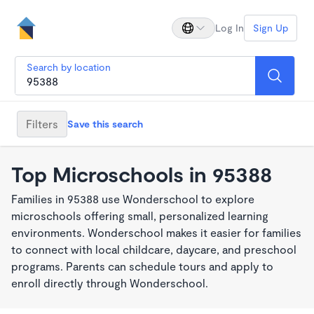
Log In
Sign Up
Search by location
Filters
Save this search
Top Microschools in 95388
Families in 95388 use Wonderschool to explore
microschools offering small, personalized learning
environments. Wonderschool makes it easier for families
to connect with local childcare, daycare, and preschool
programs. Parents can schedule tours and apply to
enroll directly through Wonderschool.