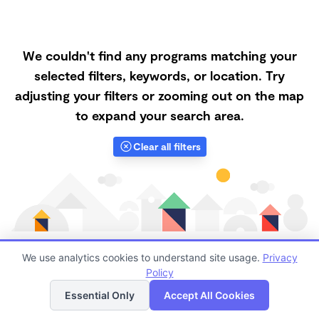
We couldn't find any programs matching your
selected filters, keywords, or location. Try
adjusting your filters or zooming out on the map
to expand your search area.
Clear all filters
We use analytics cookies to understand site usage.
Privacy
Policy
List
Map
Finding quality Top Microschools in 95148 has always
Essential Only
Accept All Cookies
been a challenge, and it is especially challenging right