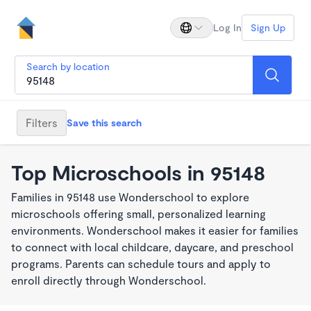
Log In
Sign Up
Search by location
Filters
Save this search
Top Microschools in 95148
Families in 95148 use Wonderschool to explore
microschools offering small, personalized learning
environments. Wonderschool makes it easier for families
to connect with local childcare, daycare, and preschool
programs. Parents can schedule tours and apply to
enroll directly through Wonderschool.