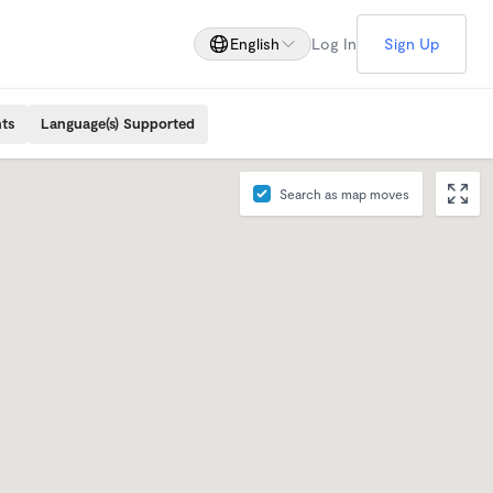
English
Log In
Sign Up
ts
Language(s) Supported
Search as map moves