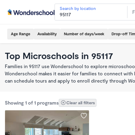
Search by location
Age Range
Availability
Number of days/week
Drop-off Ti
Top Microschools in 95117
Families in 95117 use Wonderschool to explore microschool
Wonderschool makes it easier for families to connect with 
can schedule tours and apply to enroll directly through W
Showing 1 of 1 programs
Clear all filters