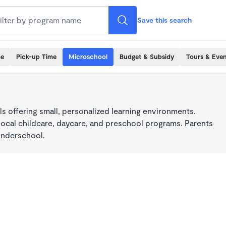
Save this search
me
Pick-up Time
Microschool
Budget & Subsidy
Tours & Even
s offering small, personalized learning environments.
local childcare, daycare, and preschool programs. Parents
onderschool.