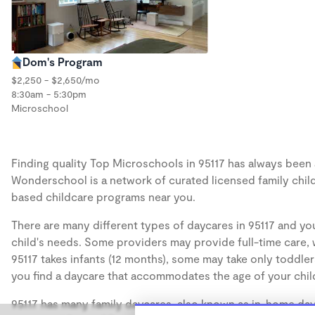
Dom's Program
$2,250 - $2,650/mo
8:30am - 5:30pm
Microschool
Finding quality Top Microschools in 95117 has always been a 
Wonderschool is a network of curated licensed family chil
based childcare programs near you.
There are many different types of daycares in 95117 and you
child's needs. Some providers may provide full-time care, w
95117 takes infants (12 months), some may take only toddler
you find a daycare that accommodates the age of your chil
95117 has many family daycares, also known as in-home dayc