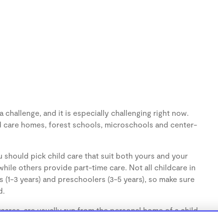
challenge, and it is especially challenging right now.
d care homes, forest schools, microschools and center-
 should pick child care that suit both yours and your
hile others provide part-time care. Not all childcare in
s (1-3 years) and preschoolers (3-5 years), so make sure
d.
ares, are usually run from the personal home of a child