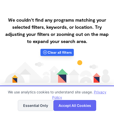
We couldn't find any programs matching your
selected filters, keywords, or location. Try
adjusting your filters or zooming out on the map
to expand your search area.
Clear all filters
We use analytics cookies to understand site usage.
Privacy
Policy
List
Map
Finding quality Top Microschools in 95023 has always
Essential Only
Accept All Cookies
been a challenge, and it is especially challenging right