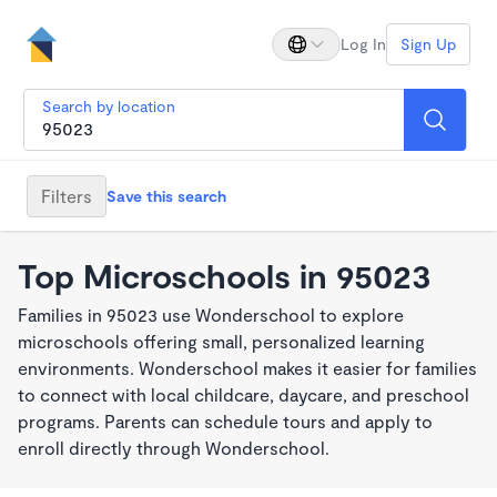
Log In
Sign Up
Search by location
Filters
Save this search
Top Microschools in 95023
Families in 95023 use Wonderschool to explore
microschools offering small, personalized learning
environments. Wonderschool makes it easier for families
to connect with local childcare, daycare, and preschool
programs. Parents can schedule tours and apply to
enroll directly through Wonderschool.