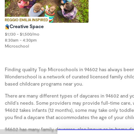
REGGIO EMILIA INSPIRED
Creative Space
$1,130 - $1,500/mo
8:30am - 4:30pm
Microschool
Finding quality Top Microschools in 94602 has always been a
Wonderschool is a network of curated licensed family chil
based childcare programs near you.
There are many different types of daycares in 94602 and yo
child's needs. Some providers may provide full-time care, w
94602 takes infants (12 months), some may take only toddler
you find a daycare that accommodates the age of your chil
94602 has many family daycares, also known as in-home day