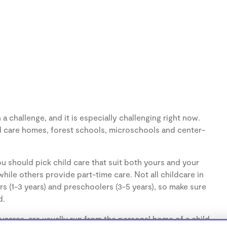
 challenge, and it is especially challenging right now.
d care homes, forest schools, microschools and center-
u should pick child care that suit both yours and your
hile others provide part-time care. Not all childcare in
s (1-3 years) and preschoolers (3-5 years), so make sure
d.
cares, are usually run from the personal home of a child