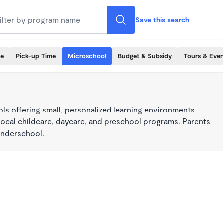
Save this search
me
Pick-up Time
Microschool
Budget & Subsidy
Tours & Even
s offering small, personalized learning environments.
local childcare, daycare, and preschool programs. Parents
onderschool.