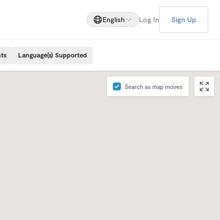
English
Log In
Sign Up
ts
Language(s) Supported
Search as map moves