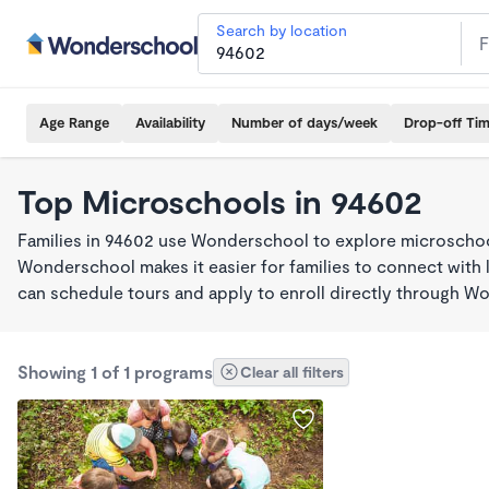
Search by location
Age Range
Availability
Number of days/week
Drop-off Ti
Top Microschools in 94602
Families in 94602 use Wonderschool to explore microschool
Wonderschool makes it easier for families to connect with 
can schedule tours and apply to enroll directly through W
Showing 1 of 1 programs
Clear all filters