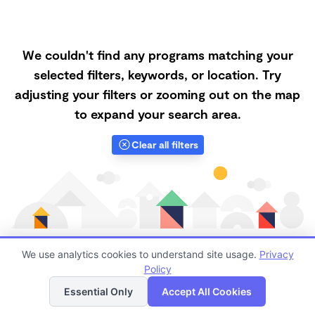
We couldn't find any programs matching your
selected filters, keywords, or location. Try
adjusting your filters or zooming out on the map
to expand your search area.
Clear all filters
We use analytics cookies to understand site usage.
Privacy
Policy
List
Map
Finding quality Top Microschools in 94553 has always
Essential Only
Accept All Cookies
been a challenge, and it is especially challenging right