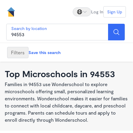
Log In
Sign Up
Search by location
Filters
Save this search
Top Microschools in 94553
Families in 94553 use Wonderschool to explore
microschools offering small, personalized learning
environments. Wonderschool makes it easier for families
to connect with local childcare, daycare, and preschool
programs. Parents can schedule tours and apply to
enroll directly through Wonderschool.