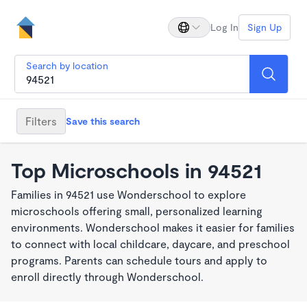
Log In
Sign Up
Search by location
Filters
Save this search
Top Microschools in 94521
Families in 94521 use Wonderschool to explore
microschools offering small, personalized learning
environments. Wonderschool makes it easier for families
to connect with local childcare, daycare, and preschool
programs. Parents can schedule tours and apply to
enroll directly through Wonderschool.