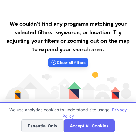
We couldn't find any programs matching your
selected filters, keywords, or location. Try
adjusting your filters or zooming out on the map
to expand your search area.
Clear all filters
We use analytics cookies to understand site usage.
Privacy
Policy
List
Map
Finding quality Top Microschools in 94521 has always
Essential Only
Accept All Cookies
been a challenge, and it is especially challenging right