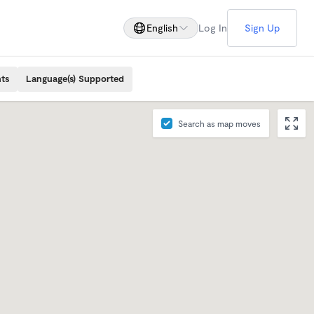
English
Log In
Sign Up
ts
Language(s) Supported
Search as map moves