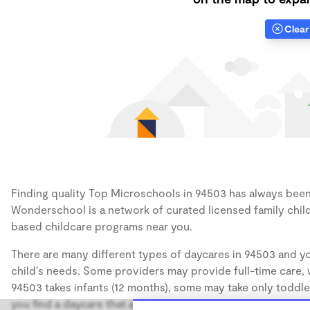
Clear 
Finding quality Top Microschools in 94503 has always been a
Wonderschool is a network of curated licensed family chil
based childcare programs near you.
There are many different types of daycares in 94503 and yo
child's needs. Some providers may provide full-time care, w
94503 takes infants (12 months), some may take only toddler
you find a daycare that accommodates the age of your chil