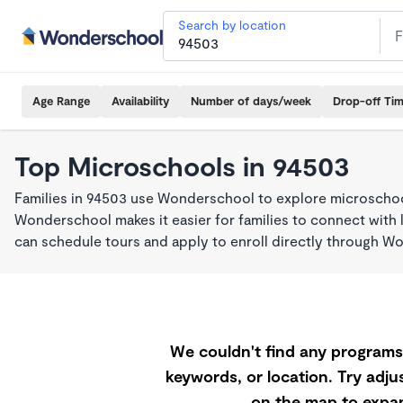
Search by location
Age Range
Availability
Number of days/week
Drop-off Ti
Top Microschools in 94503
Families in 94503 use Wonderschool to explore microschool
Wonderschool makes it easier for families to connect with 
can schedule tours and apply to enroll directly through W
We couldn't find any programs 
keywords, or location. Try adjus
on the map to expan