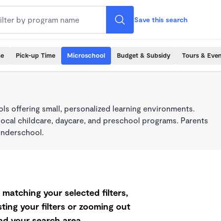
Save this search
me
Pick-up Time
Microschool
Budget & Subsidy
Tours & Even
s offering small, personalized learning environments.
local childcare, daycare, and preschool programs. Parents
onderschool.
matching your selected filters,
ting your filters or zooming out
d your search area.