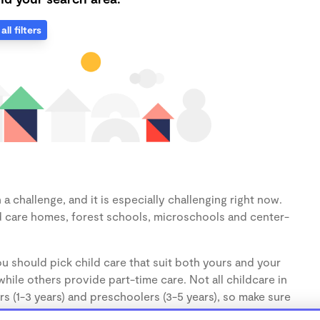
all filters
 challenge, and it is especially challenging right now.
d care homes, forest schools, microschools and center-
u should pick child care that suit both yours and your
hile others provide part-time care. Not all childcare in
s (1-3 years) and preschoolers (3-5 years), so make sure
d.