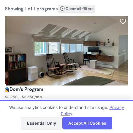
Showing 1 of 1 programs
Clear all filters
Dom's Program
$2,250 - $2,650/mo
8:30am - 5:30pm
We use analytics cookies to understand site usage.
Privacy
Microschool
Policy
List
Map
Essential Only
Accept All Cookies
Finding quality Top Microschools in 94306 has always