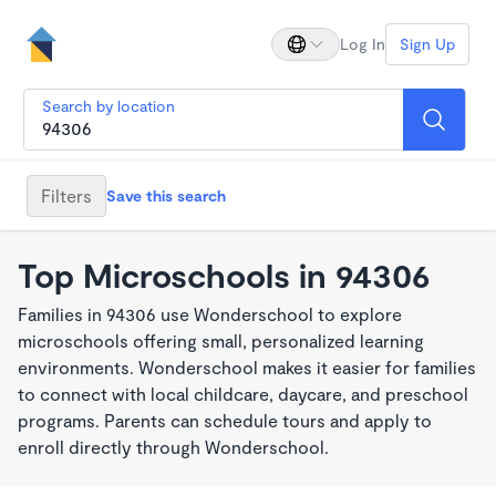
Log In
Sign Up
Search by location
Filters
Save this search
Top Microschools in 94306
Families in 94306 use Wonderschool to explore
microschools offering small, personalized learning
environments. Wonderschool makes it easier for families
to connect with local childcare, daycare, and preschool
programs. Parents can schedule tours and apply to
enroll directly through Wonderschool.