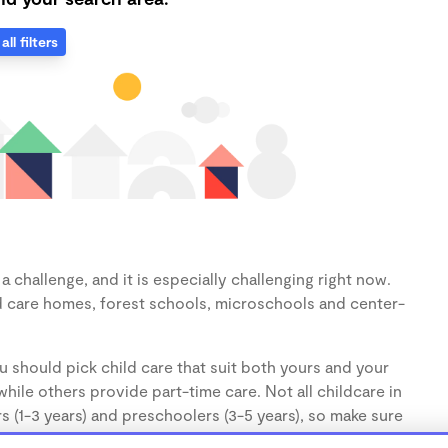
all filters
 challenge, and it is especially challenging right now.
d care homes, forest schools, microschools and center-
u should pick child care that suit both yours and your
hile others provide part-time care. Not all childcare in
s (1-3 years) and preschoolers (3-5 years), so make sure
d.