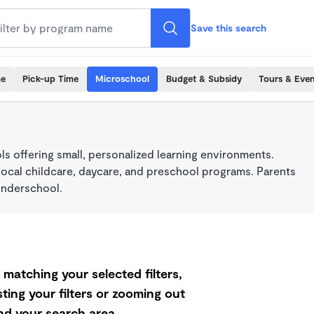
Save this search
me
Pick-up Time
Microschool
Budget & Subsidy
Tours & Even
s offering small, personalized learning environments.
local childcare, daycare, and preschool programs. Parents
onderschool.
matching your selected filters,
ting your filters or zooming out
d your search area.