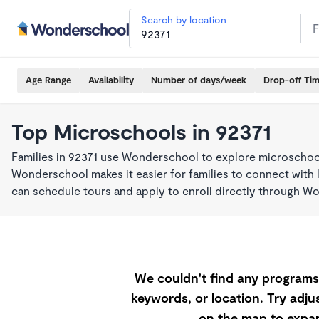
Search by location
Age Range
Availability
Number of days/week
Drop-off Ti
Top Microschools in 92371
Families in 92371 use Wonderschool to explore microschool
Wonderschool makes it easier for families to connect with 
can schedule tours and apply to enroll directly through W
We couldn't find any programs 
keywords, or location. Try adjus
on the map to expan