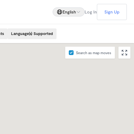
English
Log In
Sign Up
ts
Language(s) Supported
Search as map moves