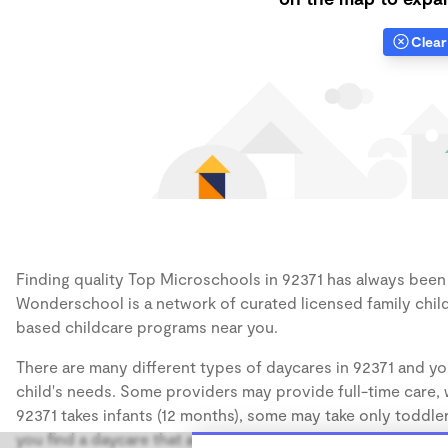
Clear 
Finding quality Top Microschools in 92371 has always been a
Wonderschool is a network of curated licensed family chil
based childcare programs near you.
There are many different types of daycares in 92371 and yo
child's needs. Some providers may provide full-time care, w
92371 takes infants (12 months), some may take only toddler
you find a daycare that accommodates the age of your chil