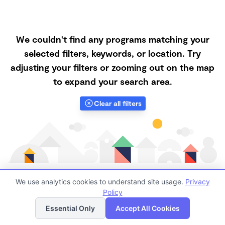
We couldn't find any programs matching your
selected filters, keywords, or location. Try
adjusting your filters or zooming out on the map
to expand your search area.
Clear all filters
We use analytics cookies to understand site usage.
Privacy
Policy
List
Map
Finding quality Top Microschools in 92345 has always
Essential Only
Accept All Cookies
been a challenge, and it is especially challenging right