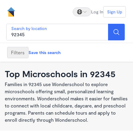
Log In
Sign Up
Search by location
Filters
Save this search
Top Microschools in 92345
Families in 92345 use Wonderschool to explore
microschools offering small, personalized learning
environments. Wonderschool makes it easier for families
to connect with local childcare, daycare, and preschool
programs. Parents can schedule tours and apply to
enroll directly through Wonderschool.