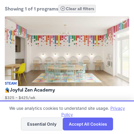
Showing 1 of 1 programs
Clear all filters
STEAM
Joyful Zen Academy
$325 - $425/wk
9:00am - 3:00pm
We use analytics cookies to understand site usage.
Privacy
Microschool
Policy
List
Map
Essential Only
Accept All Cookies
Finding quality Top Microschools in 91601 has always