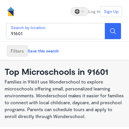
Log In
Sign Up
Search by location
Filters
Save this search
Top Microschools in 91601
Families in 91601 use Wonderschool to explore
microschools offering small, personalized learning
environments. Wonderschool makes it easier for families
to connect with local childcare, daycare, and preschool
programs. Parents can schedule tours and apply to
enroll directly through Wonderschool.