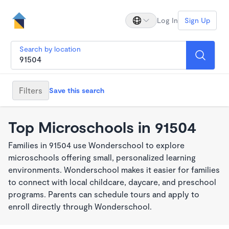
Log In
Sign Up
Search by location
Filters
Save this search
Top Microschools in 91504
Families in 91504 use Wonderschool to explore
microschools offering small, personalized learning
environments. Wonderschool makes it easier for families
to connect with local childcare, daycare, and preschool
programs. Parents can schedule tours and apply to
enroll directly through Wonderschool.