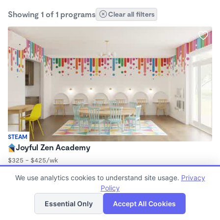
Showing 1 of 1 programs
Clear all filters
STEAM
Joyful Zen Academy
$325 - $425/wk
9:00am - 3:00pm
We use analytics cookies to understand site usage.
Privacy
Microschool
Policy
List
Map
Essential Only
Accept All Cookies
Finding quality Top Microschools in 91504 has always