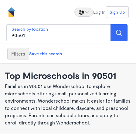
Log In
Sign Up
Search by location
Filters
Save this search
Top Microschools in 90501
Families in 90501 use Wonderschool to explore
microschools offering small, personalized learning
environments. Wonderschool makes it easier for families
to connect with local childcare, daycare, and preschool
programs. Parents can schedule tours and apply to
enroll directly through Wonderschool.