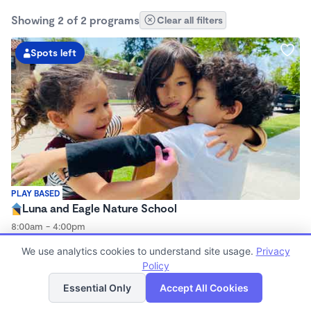
Showing 2 of 2 programs
Clear all filters
Spots left
PLAY BASED
Luna and Eagle Nature School
8:00am - 4:00pm
Microschool
We use analytics cookies to understand site usage.
Privacy
(2)
Now enrolling 3 years to 6 years
Policy
List
Map
Essential Only
Accept All Cookies