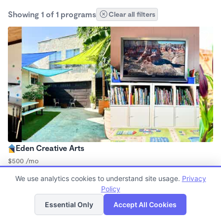
Showing 1 of 1 programs
Clear all filters
Eden Creative Arts
$500 /mo
8:30am - 5:30pm
We use analytics cookies to understand site usage.
Privacy
Microschool
Policy
List
Map
Essential Only
Accept All Cookies
Finding quality Top Microschools in 90301 has always