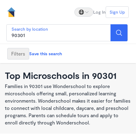
Log In
Sign Up
Search by location
Filters
Save this search
Top Microschools in 90301
Families in 90301 use Wonderschool to explore
microschools offering small, personalized learning
environments. Wonderschool makes it easier for families
to connect with local childcare, daycare, and preschool
programs. Parents can schedule tours and apply to
enroll directly through Wonderschool.