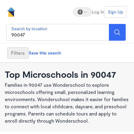
Log In
Sign Up
Search by location
Filters
Save this search
Top Microschools in 90047
Families in 90047 use Wonderschool to explore
microschools offering small, personalized learning
environments. Wonderschool makes it easier for families
to connect with local childcare, daycare, and preschool
programs. Parents can schedule tours and apply to
enroll directly through Wonderschool.