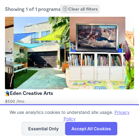
Showing 1 of 1 programs
Clear all filters
Eden Creative Arts
$500 /mo
8:30am - 5:30pm
We use analytics cookies to understand site usage.
Privacy
Microschool
Policy
List
Map
Essential Only
Accept All Cookies
Finding quality Top Microschools in 90047 has always