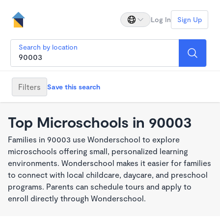
Log In
Sign Up
Search by location
Filters
Save this search
Top Microschools in 90003
Families in 90003 use Wonderschool to explore
microschools offering small, personalized learning
environments. Wonderschool makes it easier for families
to connect with local childcare, daycare, and preschool
programs. Parents can schedule tours and apply to
enroll directly through Wonderschool.