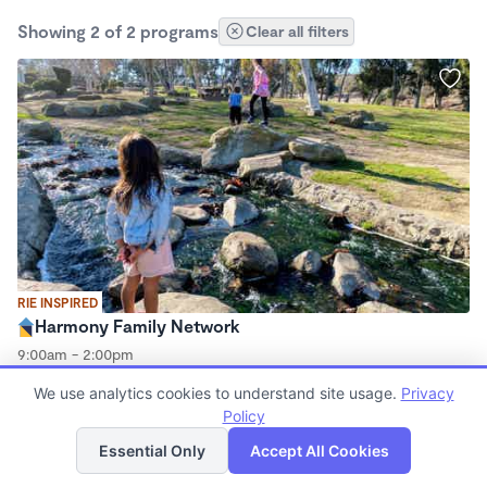
Showing 2 of 2 programs
Clear all filters
RIE INSPIRED
Harmony Family Network
9:00am - 2:00pm
Microschool
We use analytics cookies to understand site usage.
Privacy
Policy
List
Map
Essential Only
Accept All Cookies