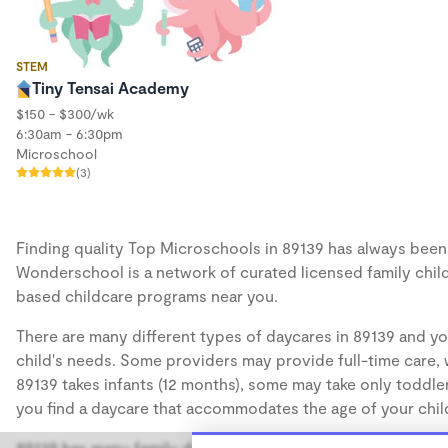
STEM
Tiny Tensai Academy
$150 - $300/wk
6:30am - 6:30pm
Microschool
(3)
Finding quality Top Microschools in 89139 has always been a
Wonderschool is a network of curated licensed family chil
based childcare programs near you.
There are many different types of daycares in 89139 and yo
child's needs. Some providers may provide full-time care, w
89139 takes infants (12 months), some may take only toddler
you find a daycare that accommodates the age of your chil
89139 has many family daycares, also known as in-home day