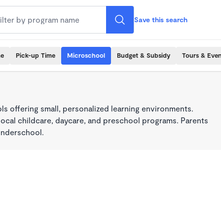
Save this search
me
Pick-up Time
Microschool
Budget & Subsidy
Tours & Even
s offering small, personalized learning environments.
local childcare, daycare, and preschool programs. Parents
onderschool.