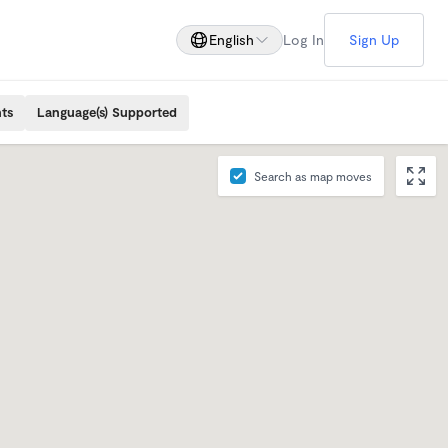
English
Log In
Sign Up
ts
Language(s) Supported
Search as map moves