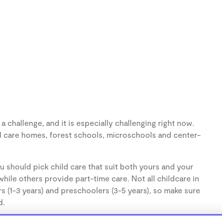
 challenge, and it is especially challenging right now.
d care homes, forest schools, microschools and center-
u should pick child care that suit both yours and your
hile others provide part-time care. Not all childcare in
s (1-3 years) and preschoolers (3-5 years), so make sure
d.
cares, are usually run from the personal home of a child