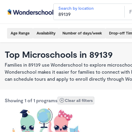
Search by location
Age Range
Availability
Number of days/week
Drop-off Ti
Top Microschools in 89139
Families in 89139 use Wonderschool to explore microschool
Wonderschool makes it easier for families to connect with 
can schedule tours and apply to enroll directly through W
Showing 1 of 1 programs
Clear all filters