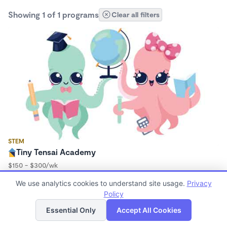
Showing 1 of 1 programs
Clear all filters
STEM
Tiny Tensai Academy
$150 - $300/wk
6:30am - 6:30pm
We use analytics cookies to understand site usage.
Privacy
Microschool
Policy
(3)
List
Map
Essential Only
Accept All Cookies