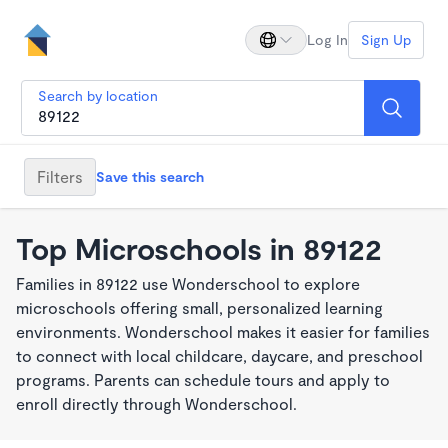
Log In
Sign Up
Search by location
Filters
Save this search
Top Microschools in 89122
Families in 89122 use Wonderschool to explore
microschools offering small, personalized learning
environments. Wonderschool makes it easier for families
to connect with local childcare, daycare, and preschool
programs. Parents can schedule tours and apply to
enroll directly through Wonderschool.