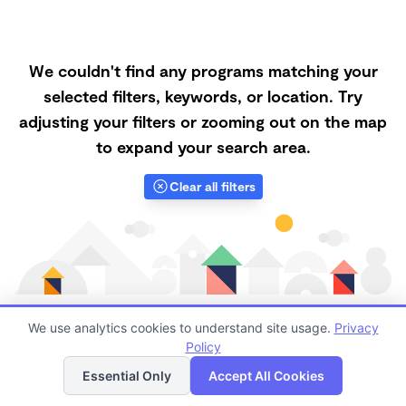
We couldn't find any programs matching your
selected filters, keywords, or location. Try
adjusting your filters or zooming out on the map
to expand your search area.
Clear all filters
We use analytics cookies to understand site usage.
Privacy
Policy
List
Map
Finding quality Top Microschools in 87068 has always
Essential Only
Accept All Cookies
been a challenge, and it is especially challenging right