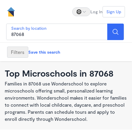
Log In
Sign Up
Search by location
Filters
Save this search
Top Microschools in 87068
Families in 87068 use Wonderschool to explore
microschools offering small, personalized learning
environments. Wonderschool makes it easier for families
to connect with local childcare, daycare, and preschool
programs. Parents can schedule tours and apply to
enroll directly through Wonderschool.