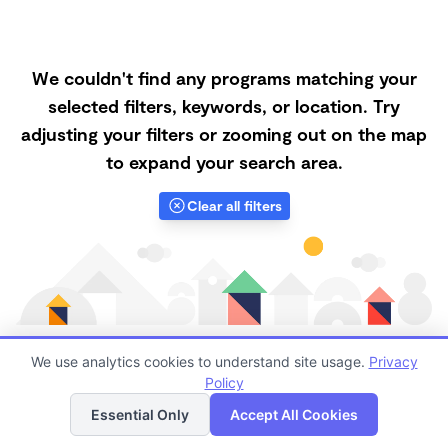
We couldn't find any programs matching your
selected filters, keywords, or location. Try
adjusting your filters or zooming out on the map
to expand your search area.
Clear all filters
We use analytics cookies to understand site usage.
Privacy
Policy
List
Map
Finding quality Top Microschools in 85008 has always
Essential Only
Accept All Cookies
been a challenge, and it is especially challenging right