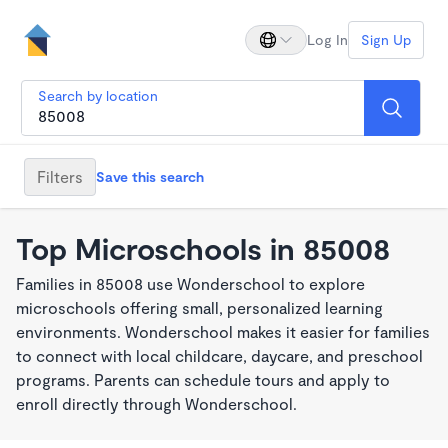
Log In
Sign Up
Search by location
Filters
Save this search
Top Microschools in 85008
Families in 85008 use Wonderschool to explore
microschools offering small, personalized learning
environments. Wonderschool makes it easier for families
to connect with local childcare, daycare, and preschool
programs. Parents can schedule tours and apply to
enroll directly through Wonderschool.