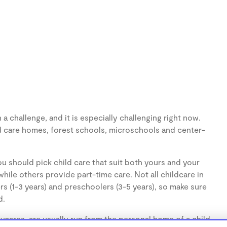
 challenge, and it is especially challenging right now.
d care homes, forest schools, microschools and center-
u should pick child care that suit both yours and your
hile others provide part-time care. Not all childcare in
s (1-3 years) and preschoolers (3-5 years), so make sure
d.
cares, are usually run from the personal home of a child