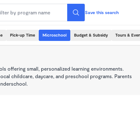
Save this search
me
Pick-up Time
Microschool
Budget & Subsidy
Tours & Even
s offering small, personalized learning environments.
local childcare, daycare, and preschool programs. Parents
onderschool.