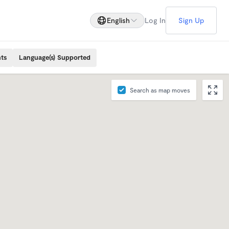
English
Log In
Sign Up
ts
Language(s) Supported
Search as map moves