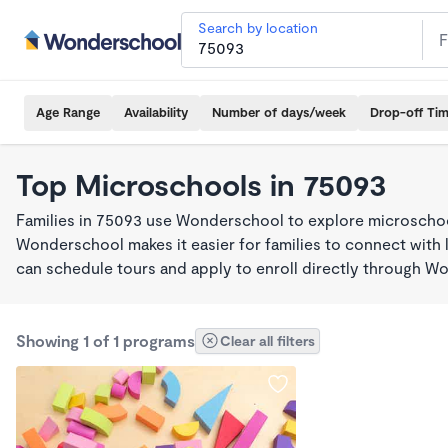
Search by location
Age Range
Availability
Number of days/week
Drop-off Ti
Top Microschools in 75093
Families in 75093 use Wonderschool to explore microschool
Wonderschool makes it easier for families to connect with 
can schedule tours and apply to enroll directly through W
Showing 1 of 1 programs
Clear all filters