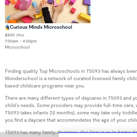
Curious Minds Microschool
$800 /mo
7:00am - 4:00pm
Microschool
Finding quality Top Microschools in 75093 has always been a
Wonderschool is a network of curated licensed family chil
based childcare programs near you.
There are many different types of daycares in 75093 and yo
child's needs. Some providers may provide full-time care, w
75093 takes infants (12 months), some may take only toddler
you find a daycare that accommodates the age of your chil
75093 has many family daycares, also known as in-home day