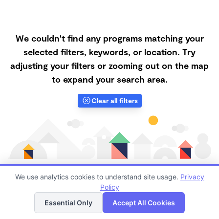
We couldn't find any programs matching your
selected filters, keywords, or location. Try
adjusting your filters or zooming out on the map
to expand your search area.
Clear all filters
We use analytics cookies to understand site usage.
Privacy
Policy
List
Map
Finding quality Top Microschools in 75075 has always
Essential Only
Accept All Cookies
been a challenge, and it is especially challenging right