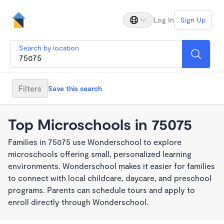
Log In
Sign Up
Search by location
Filters
Save this search
Top Microschools in 75075
Families in 75075 use Wonderschool to explore
microschools offering small, personalized learning
environments. Wonderschool makes it easier for families
to connect with local childcare, daycare, and preschool
programs. Parents can schedule tours and apply to
enroll directly through Wonderschool.