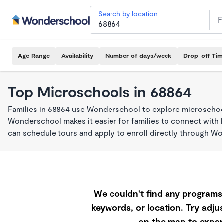
Search by location
Age Range
Availability
Number of days/week
Drop-off Ti
Top Microschools in 68864
Families in 68864 use Wonderschool to explore microschool
Wonderschool makes it easier for families to connect with 
can schedule tours and apply to enroll directly through W
We couldn't find any programs 
keywords, or location. Try adjus
on the map to expan