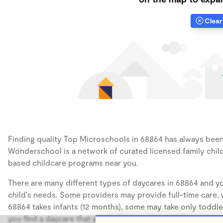
Clear 
Finding quality Top Microschools in 68864 has always been a
Wonderschool is a network of curated licensed family chil
based childcare programs near you.
There are many different types of daycares in 68864 and yo
child's needs. Some providers may provide full-time care, w
68864 takes infants (12 months), some may take only toddler
you find a daycare that accommodates the age of your chil