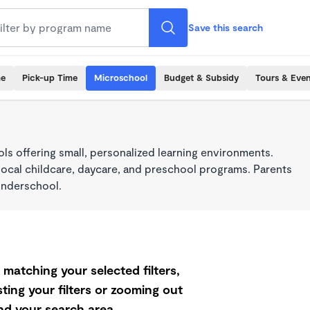
Save this search
me
Pick-up Time
Microschool
Budget & Subsidy
Tours & Even
s offering small, personalized learning environments.
local childcare, daycare, and preschool programs. Parents
onderschool.
matching your selected filters,
ting your filters or zooming out
d your search area.