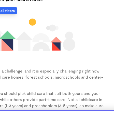
all filters
 challenge, and it is especially challenging right now.
d care homes, forest schools, microschools and center-
u should pick child care that suit both yours and your
hile others provide part-time care. Not all childcare in
s (1-3 years) and preschoolers (3-5 years), so make sure
d.