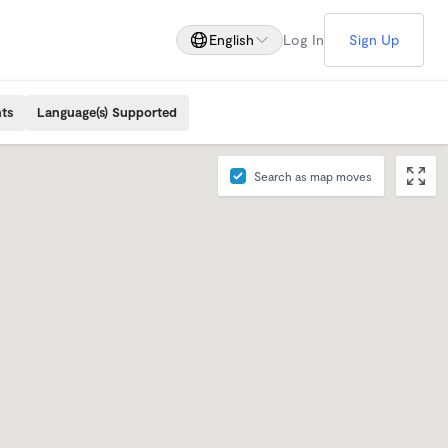
English
Log In
Sign Up
ts
Language(s) Supported
Search as map moves