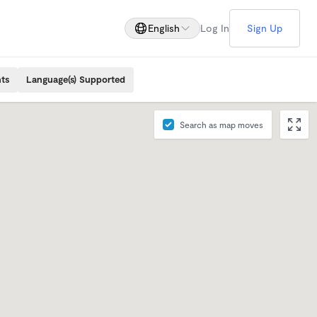
English
Log In
Sign Up
ts
Language(s) Supported
Search as map moves