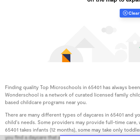
Clear 
Finding quality Top Microschools in 65401 has always been a
Wonderschool is a network of curated licensed family chil
based childcare programs near you.
There are many different types of daycares in 65401 and yo
child's needs. Some providers may provide full-time care, w
65401 takes infants (12 months), some may take only toddler
you find a daycare that accommodates the age of your chil