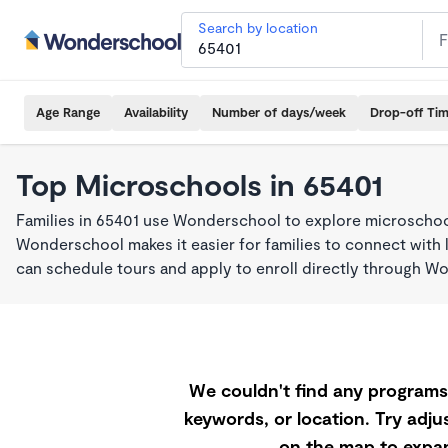
Search by location
Age Range
Availability
Number of days/week
Drop-off Ti
Top Microschools in 65401
Families in 65401 use Wonderschool to explore microschool
Wonderschool makes it easier for families to connect with 
can schedule tours and apply to enroll directly through W
We couldn't find any programs 
keywords, or location. Try adjus
on the map to expan