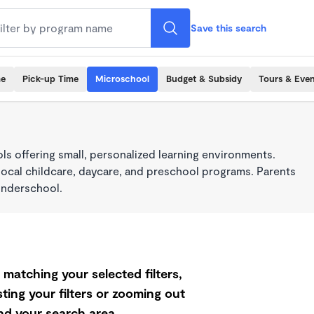
Save this search
me
Pick-up Time
Microschool
Budget & Subsidy
Tours & Even
s offering small, personalized learning environments.
local childcare, daycare, and preschool programs. Parents
onderschool.
matching your selected filters,
ting your filters or zooming out
d your search area.