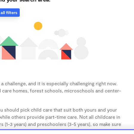
all filters
 challenge, and it is especially challenging right now.
d care homes, forest schools, microschools and center-
u should pick child care that suit both yours and your
hile others provide part-time care. Not all childcare in
s (1-3 years) and preschoolers (3-5 years), so make sure
d.