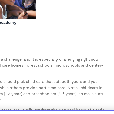
 Academy
 challenge, and it is especially challenging right now.
d care homes, forest schools, microschools and center-
u should pick child care that suit both yours and your
hile others provide part-time care. Not all childcare in
s (1-3 years) and preschoolers (3-5 years), so make sure
d.
cares, are usually run from the personal home of a child