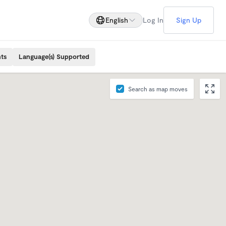
English
Log In
Sign Up
ts
Language(s) Supported
Search as map moves