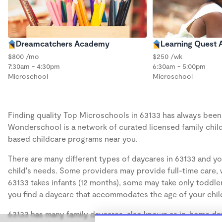
Dreamcatchers Academy
Learning Quest
$800 /mo
$250 /wk
7:30am - 4:30pm
6:30am - 5:00pm
Microschool
Microschool
Finding quality Top Microschools in 63133 has always been a
Wonderschool is a network of curated licensed family chil
based childcare programs near you.
There are many different types of daycares in 63133 and yo
child's needs. Some providers may provide full-time care, w
63133 takes infants (12 months), some may take only toddler
you find a daycare that accommodates the age of your chil
63133 has many family daycares, also known as in-home day