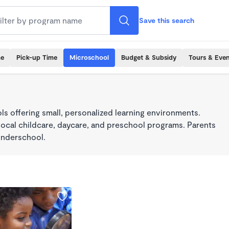
Save this search
me
Pick-up Time
Microschool
Budget & Subsidy
Tours & Even
s offering small, personalized learning environments.
local childcare, daycare, and preschool programs. Parents
onderschool.