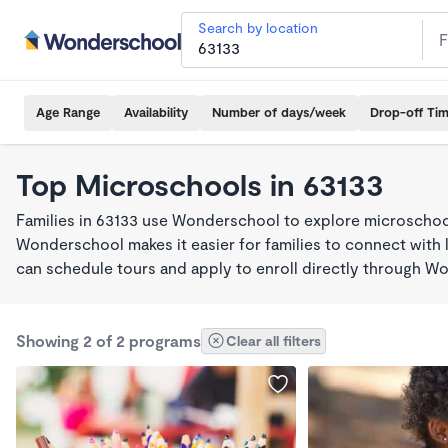
Search by location
Age Range
Availability
Number of days/week
Drop-off Ti
Top Microschools in 63133
Families in 63133 use Wonderschool to explore microschool
Wonderschool makes it easier for families to connect with 
can schedule tours and apply to enroll directly through W
Showing 2 of 2 programs
Clear all filters