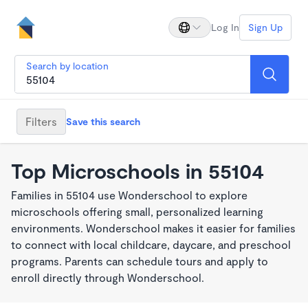
Log In
Sign Up
Search by location
Filters
Save this search
Top Microschools in 55104
Families in 55104 use Wonderschool to explore
microschools offering small, personalized learning
environments. Wonderschool makes it easier for families
to connect with local childcare, daycare, and preschool
programs. Parents can schedule tours and apply to
enroll directly through Wonderschool.