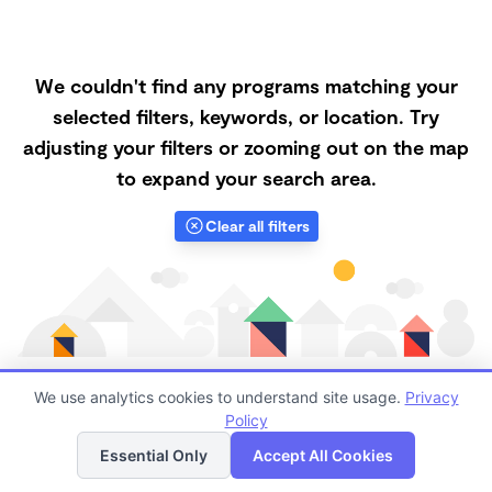
We couldn't find any programs matching your
selected filters, keywords, or location. Try
adjusting your filters or zooming out on the map
to expand your search area.
Clear all filters
We use analytics cookies to understand site usage.
Privacy
Policy
List
Map
Finding quality Top Microschools in 55104 has always
Essential Only
Accept All Cookies
been a challenge, and it is especially challenging right