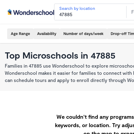
Search by location
Age Range
Availability
Number of days/week
Drop-off Ti
Top Microschools in 47885
Families in 47885 use Wonderschool to explore microschool
Wonderschool makes it easier for families to connect with 
can schedule tours and apply to enroll directly through W
We couldn't find any programs 
keywords, or location. Try adjus
on the map to expan