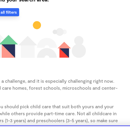
all filters
 challenge, and it is especially challenging right now.
d care homes, forest schools, microschools and center-
u should pick child care that suit both yours and your
hile others provide part-time care. Not all childcare in
s (1-3 years) and preschoolers (3-5 years), so make sure
d.