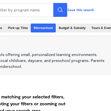
Save this search
me
Pick-up Time
Microschool
Budget & Subsidy
Tours & Even
s offering small, personalized learning environments.
local childcare, daycare, and preschool programs. Parents
onderschool.
matching your selected filters,
ting your filters or zooming out
d your search area.