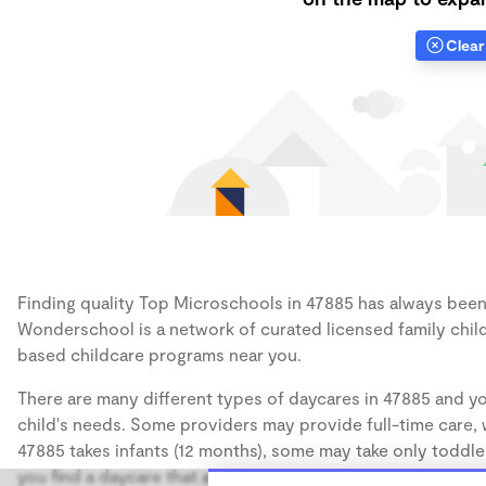
Clear 
Finding quality Top Microschools in 47885 has always been a
Wonderschool is a network of curated licensed family chil
based childcare programs near you.
There are many different types of daycares in 47885 and yo
child's needs. Some providers may provide full-time care, w
47885 takes infants (12 months), some may take only toddler
you find a daycare that accommodates the age of your chil