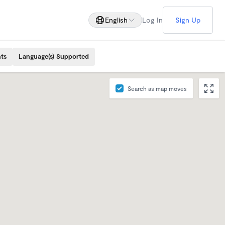
English
Log In
Sign Up
ts
Language(s) Supported
Search as map moves