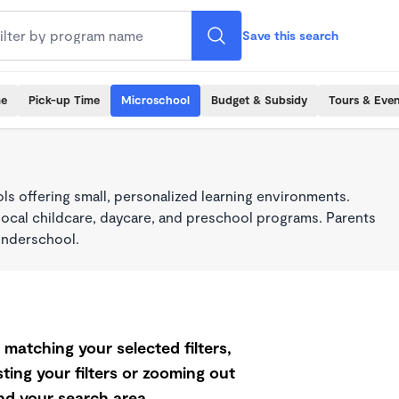
Save this search
me
Pick-up Time
Microschool
Budget & Subsidy
Tours & Even
s offering small, personalized learning environments.
local childcare, daycare, and preschool programs. Parents
onderschool.
matching your selected filters,
ting your filters or zooming out
d your search area.