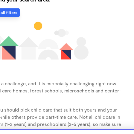
all filters
 challenge, and it is especially challenging right now.
d care homes, forest schools, microschools and center-
u should pick child care that suit both yours and your
hile others provide part-time care. Not all childcare in
s (1-3 years) and preschoolers (3-5 years), so make sure
d.