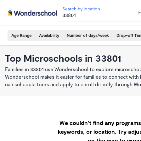
Search by location
Age Range
Availability
Number of days/week
Drop-off Ti
Top Microschools in 33801
Families in 33801 use Wonderschool to explore microschool
Wonderschool makes it easier for families to connect with 
can schedule tours and apply to enroll directly through W
We couldn't find any programs 
keywords, or location. Try adjus
on the map to expan