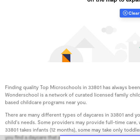
Clear 
Finding quality Top Microschools in 33801 has always been a
Wonderschool is a network of curated licensed family chil
based childcare programs near you.
There are many different types of daycares in 33801 and yo
child's needs. Some providers may provide full-time care, w
33801 takes infants (12 months), some may take only toddler
you find a daycare that accommodates the age of your chil