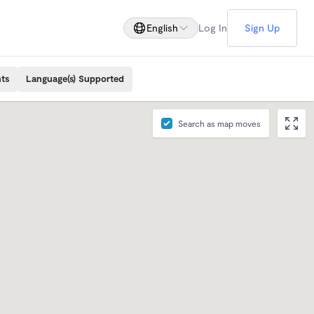
English
Log In
Sign Up
ts
Language(s) Supported
Search as map moves