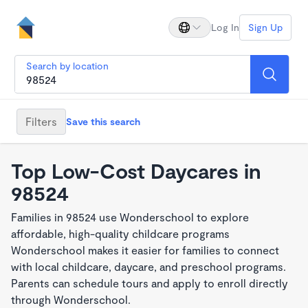
Log In
Sign Up
Search by location
Filters
Save this search
Top Low-Cost Daycares in
98524
Families in 98524 use Wonderschool to explore
affordable, high-quality childcare programs
Wonderschool makes it easier for families to connect
with local childcare, daycare, and preschool programs.
Parents can schedule tours and apply to enroll directly
through Wonderschool.