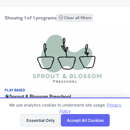
Showing 1 of 1 programs
Clear all filters
PLAY BASED
Sprout & Blossom Preschool
$130 - $180/mo
We use analytics cookies to understand site usage.
Privacy
9:00am - 11:30am
Policy
List
Map
Family Child Care
Essential Only
Accept All Cookies