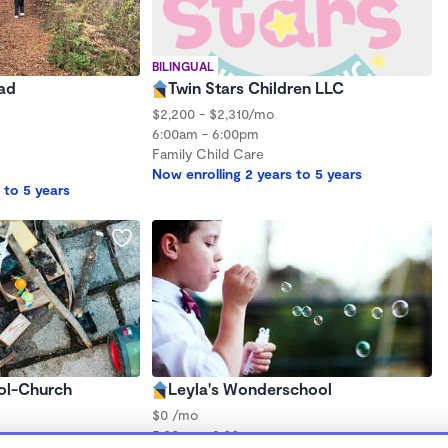
BILINGUAL
ad
Twin Stars Children LLC
$2,200 - $2,310/mo
6:00am - 6:00pm
Family Child Care
Now enrolling 2 years to 5 years
 to 5 years
ol-Church
Leyla's Wonderschool
$0 /mo
5:00am - 9:00am