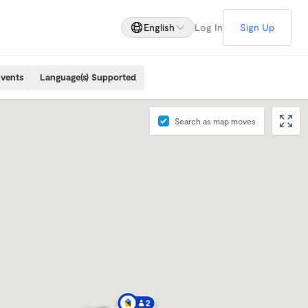
English
Log In
Sign Up
Events
Language(s) Supported
Search as map moves