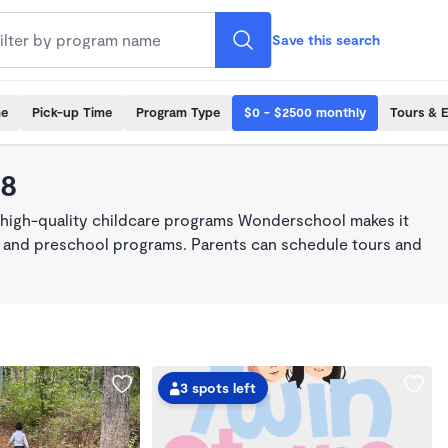
Save this search
me
Pick-up Time
Program Type
$0 - $2500 monthly
Tours & 
68
 high-quality childcare programs Wonderschool makes it
re, and preschool programs. Parents can schedule tours and
3 spots left