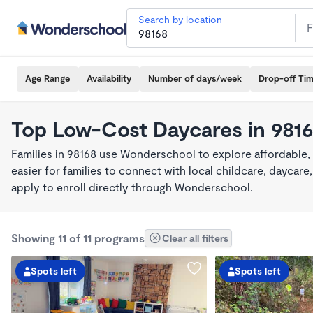
Search by location
Age Range
Availability
Number of days/week
Drop-off Ti
Top Low-Cost Daycares in 981
Families in 98168 use Wonderschool to explore affordable,
easier for families to connect with local childcare, dayca
apply to enroll directly through Wonderschool.
Showing 11 of 11 programs
Clear all filters
Spots left
Spots left