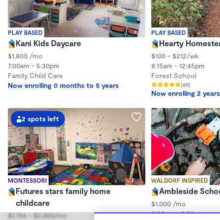
PLAY BASED
PLAY BASED
Kani Kids Daycare
Hearty Homeste
$1,800 /mo
$100 - $212/wk
7:00am - 5:30pm
8:15am - 12:45pm
Family Child Care
Forest School
Now enrolling 0 months to 5 years
(69)
Now enrolling 2 years
2 spots left
MONTESSORI
WALDORF INSPIRED
Futures stars family home
Ambleside Scho
childcare
$1,000 /mo
8:00am - 3:30pm
$1,744 - $2,000/mo