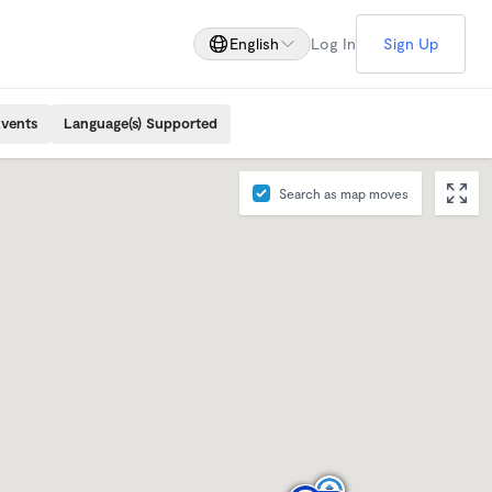
English
Log In
Sign Up
Events
Language(s) Supported
Search as map moves