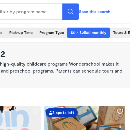
Save this search
me
Pick-up Time
Program Type
$0 - $2500 monthly
Tours & 
22
 high-quality childcare programs Wonderschool makes it
re, and preschool programs. Parents can schedule tours and
3 spots left