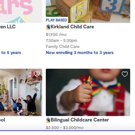
PLAY BASED
ren LLC
Kirkland Child Care
$1,900 /mo
7:30am - 5:30pm
Family Child Care
 to 5 years
Now enrolling 3 months to 3 years
ool
Bilingual Childcare Center
$2,500 - $3,000/mo
7:00am - 7:00pm