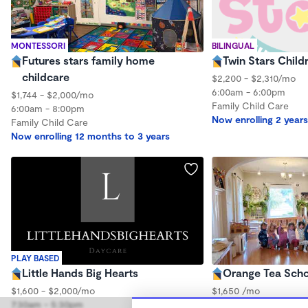
MONTESSORI
BILINGUAL
Futures stars family home
Twin Stars Child
childcare
$2,200 - $2,310/mo
6:00am - 6:00pm
$1,744 - $2,000/mo
Family Child Care
6:00am - 8:00pm
Now enrolling 2 years
Family Child Care
Now enrolling 12 months to 3 years
PLAY BASED
Little Hands Big Hearts
Orange Tea Sch
$1,600 - $2,000/mo
$1,650 /mo
7:30am - 5:30pm
8:00am - 5:30pm