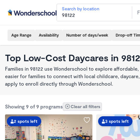
Search by location
Age Range
Availability
Number of days/week
Drop-off Ti
Top Low-Cost Daycares in 981
Families in 98122 use Wonderschool to explore affordable,
easier for families to connect with local childcare, dayca
apply to enroll directly through Wonderschool.
Showing 9 of 9 programs
Clear all filters
2 spots left
3 spots left