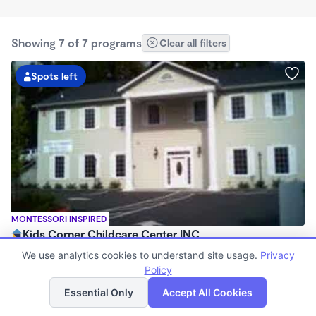
Showing 7 of 7 programs
Clear all filters
Spots left
MONTESSORI INSPIRED
Kids Corner Childcare Center INC
$526 - $555/wk
We use analytics cookies to understand site usage.
Privacy
5:30am - 11:59pm
Policy
List
Map
Center
Essential Only
Accept All Cookies
Now enrolling 2 months to 12 years