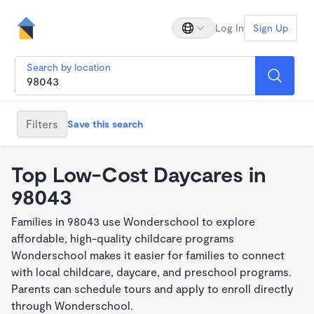
Log In
Sign Up
Search by location
Filters
Save this search
Top Low-Cost Daycares in
98043
Families in 98043 use Wonderschool to explore
affordable, high-quality childcare programs
Wonderschool makes it easier for families to connect
with local childcare, daycare, and preschool programs.
Parents can schedule tours and apply to enroll directly
through Wonderschool.