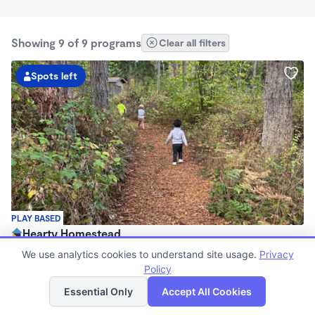
Showing 9 of 9 programs
Clear all filters
Spots left
PLAY BASED
Hearty Homestead
$100 - $212/wk
We use analytics cookies to understand site usage.
Privacy
8:15am - 12:45pm
Policy
List
Map
Forest School
Essential Only
Accept All Cookies
(69)
Now enrolling 2 years to 5 years