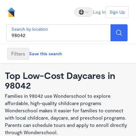
Log In
Sign Up
Search by location
Filters
Save this search
Top Low-Cost Daycares in
98042
Families in 98042 use Wonderschool to explore
affordable, high-quality childcare programs
Wonderschool makes it easier for families to connect
with local childcare, daycare, and preschool programs.
Parents can schedule tours and apply to enroll directly
through Wonderschool.