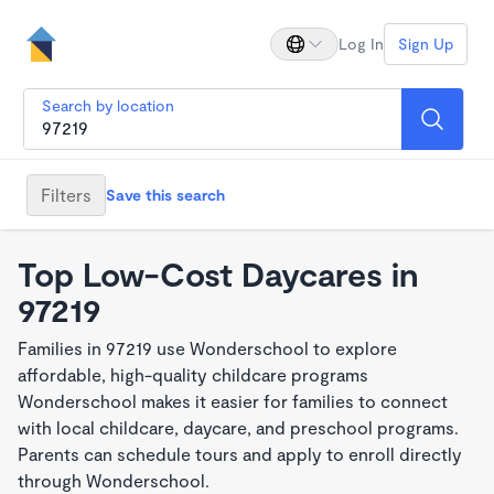
Log In
Sign Up
Search by location
Filters
Save this search
Top Low-Cost Daycares in
97219
Families in 97219 use Wonderschool to explore
affordable, high-quality childcare programs
Wonderschool makes it easier for families to connect
with local childcare, daycare, and preschool programs.
Parents can schedule tours and apply to enroll directly
through Wonderschool.