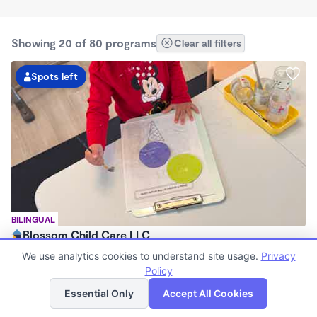
Showing 20 of 80 programs
Clear all filters
Spots left
BILINGUAL
Blossom Child Care LLC
$1,300 /mo
We use analytics cookies to understand site usage.
Privacy
7:30am - 5:30pm
Policy
List
Map
Family Child Care
Essential Only
Accept All Cookies
Now enrolling 6 months to 5 years