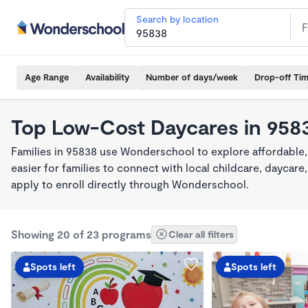
Search by location
Age Range
Availability
Number of days/week
Drop-off Ti
Top Low-Cost Daycares in 958
Families in 95838 use Wonderschool to explore affordable
easier for families to connect with local childcare, dayca
apply to enroll directly through Wonderschool.
Showing 20 of 23 programs
Clear all filters
Spots left
Spots left