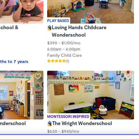
PLAY BASED
school &
Loving Hands Childcare
Wonderschool
$390 - $1,100/mo
6:00am - 6:00pm
Family Child Care
ths to 7 years
(1)
MONTESSORI INSPIRED
onderschool
The Wright Wonderschool
$630 - $940/mo
7:30am - 5:30pm