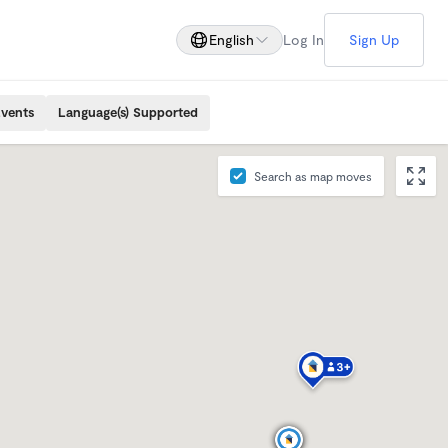
English
Log In
Sign Up
Events
Language(s) Supported
Search as map moves