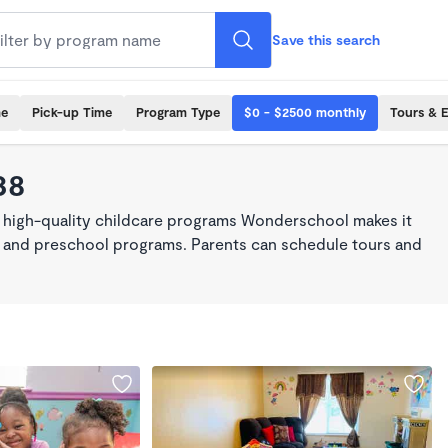
Save this search
me
Pick-up Time
Program Type
$0 - $2500 monthly
Tours & 
38
, high-quality childcare programs Wonderschool makes it
re, and preschool programs. Parents can schedule tours and