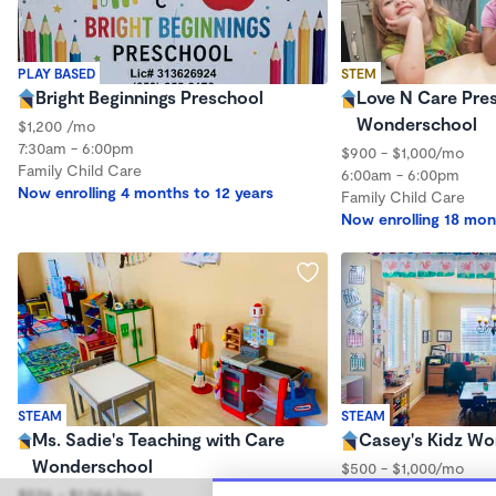
PLAY BASED
STEM
Bright Beginnings Preschool
Love N Care Pre
Wonderschool
$1,200 /mo
7:30am - 6:00pm
$900 - $1,000/mo
Family Child Care
6:00am - 6:00pm
Now enrolling 4 months to 12 years
Family Child Care
Now enrolling 18 mon
STEAM
STEAM
Ms. Sadie's Teaching with Care
Casey's Kidz W
Wonderschool
$500 - $1,000/mo
6:00am - 5:00pm
$526 - $1,064/mo