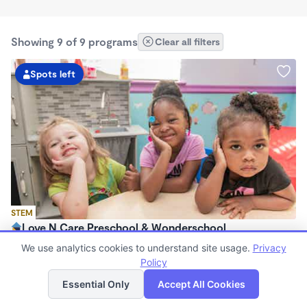
Showing 9 of 9 programs
Clear all filters
Spots left
STEM
Love N Care Preschool & Wonderschool
$900 - $1,000/mo
We use analytics cookies to understand site usage.
Privacy
6:00am - 6:00pm
Policy
List
Map
Family Child Care
Essential Only
Accept All Cookies
Now enrolling 18 months to 7 years