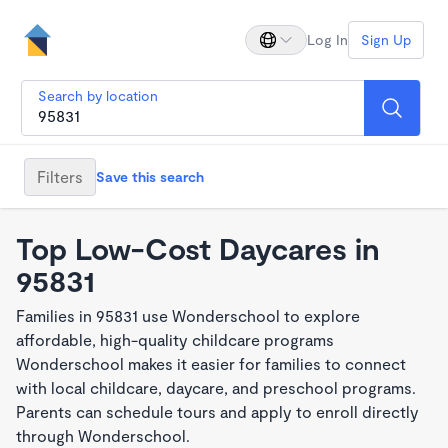
Log In
Sign Up
Search by location
Filters
Save this search
Top Low-Cost Daycares in
95831
Families in 95831 use Wonderschool to explore
affordable, high-quality childcare programs
Wonderschool makes it easier for families to connect
with local childcare, daycare, and preschool programs.
Parents can schedule tours and apply to enroll directly
through Wonderschool.