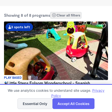
Showing 8 of 8 programs
Clear all filters
3 spots left
PLAY BASED
Little Steps Folsom Wonderschool - Spanish
Immersion Program
We use analytics cookies to understand site usage.
Privacy
$900 - $1,560/mo
Policy
List
Map
7:30am - 4:30pm
Essential Only
Accept All Cookies
Family Child Care
(16)