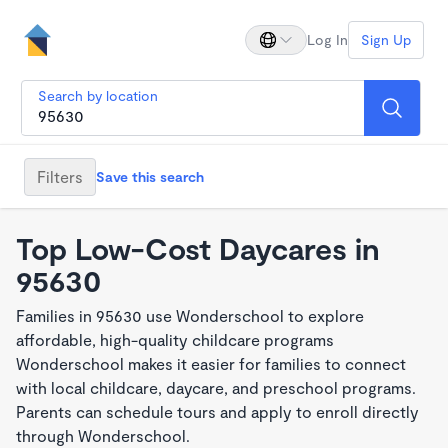
Log In
Sign Up
Search by location
Filters
Save this search
Top Low-Cost Daycares in
95630
Families in 95630 use Wonderschool to explore
affordable, high-quality childcare programs
Wonderschool makes it easier for families to connect
with local childcare, daycare, and preschool programs.
Parents can schedule tours and apply to enroll directly
through Wonderschool.