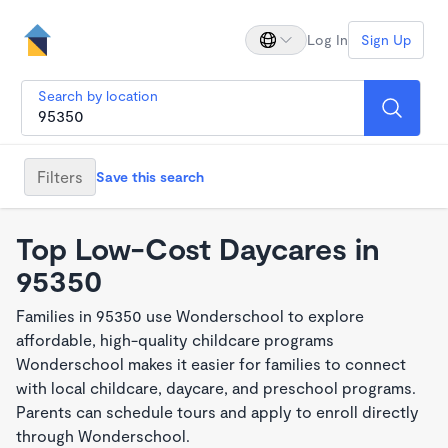
Log In
Sign Up
Search by location
Filters
Save this search
Top Low-Cost Daycares in
95350
Families in 95350 use Wonderschool to explore
affordable, high-quality childcare programs
Wonderschool makes it easier for families to connect
with local childcare, daycare, and preschool programs.
Parents can schedule tours and apply to enroll directly
through Wonderschool.