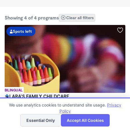
Showing 4 of 4 programs
Clear all filters
Spots left
BILINGUAL
LARA’S FAMILY CHILDCARE
$250 - $285/wk
We use analytics cookies to understand site usage.
Privacy
7:30am - 5:30pm
Policy
List
Map
Family Child Care
Essential Only
Accept All Cookies
Now enrolling 3 months to 6 years