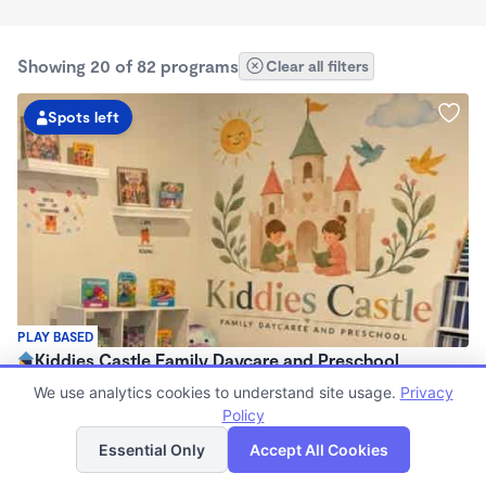
Showing 20 of 82 programs
Clear all filters
Spots left
PLAY BASED
Kiddies Castle Family Daycare and Preschool
$1,900 - $1,980/mo
We use analytics cookies to understand site usage.
Privacy
7:00am - 5:30pm
Policy
List
Map
Family Child Care
Essential Only
Accept All Cookies
Now enrolling 6 months to 5 years