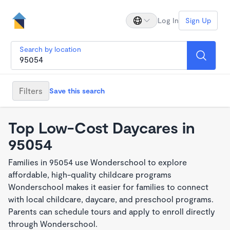
Log In
Sign Up
Search by location
Filters
Save this search
Top Low-Cost Daycares in
95054
Families in 95054 use Wonderschool to explore
affordable, high-quality childcare programs
Wonderschool makes it easier for families to connect
with local childcare, daycare, and preschool programs.
Parents can schedule tours and apply to enroll directly
through Wonderschool.