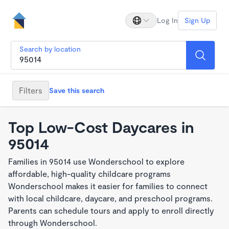
Log In
Sign Up
Search by location
Filters
Save this search
Top Low-Cost Daycares in
95014
Families in 95014 use Wonderschool to explore
affordable, high-quality childcare programs
Wonderschool makes it easier for families to connect
with local childcare, daycare, and preschool programs.
Parents can schedule tours and apply to enroll directly
through Wonderschool.