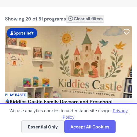
Showing 20 of 51 programs
Clear all filters
Spots left
PLAY BASED
Kiddies Castle Family Daycare and Preschool
$1,900 - $1,980/mo
We use analytics cookies to understand site usage.
Privacy
7:00am - 5:30pm
Policy
List
Map
Family Child Care
Essential Only
Accept All Cookies
Now enrolling 6 months to 5 years