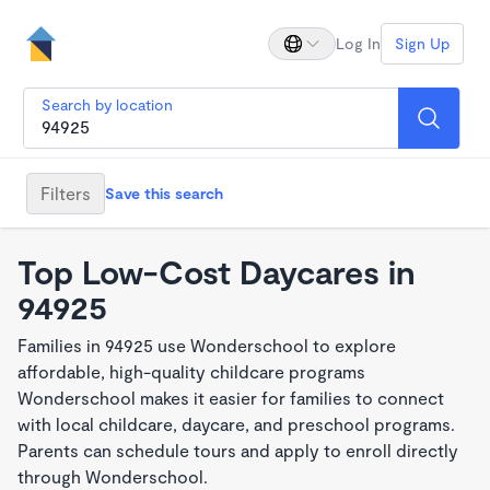
Log In
Sign Up
Search by location
Filters
Save this search
Top Low-Cost Daycares in
94925
Families in 94925 use Wonderschool to explore
affordable, high-quality childcare programs
Wonderschool makes it easier for families to connect
with local childcare, daycare, and preschool programs.
Parents can schedule tours and apply to enroll directly
through Wonderschool.