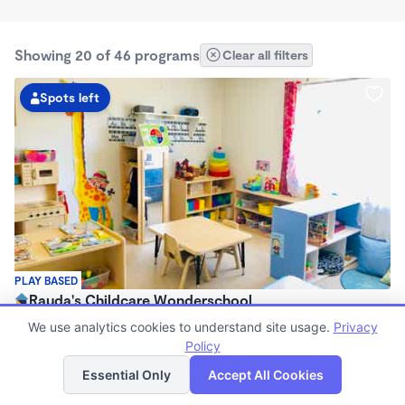
Showing 20 of 46 programs
Clear all filters
Spots left
PLAY BASED
Rauda's Childcare Wonderschool
$1,700 /mo
We use analytics cookies to understand site usage.
Privacy
6:00am - 6:00pm
Policy
List
Map
Family Child Care
Essential Only
Accept All Cookies
(1)
Now enrolling 2 years to 4 years