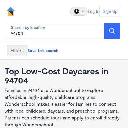
Log In
Sign Up
Search by location
Filters
Save this search
Top Low-Cost Daycares in
94704
Families in 94704 use Wonderschool to explore
affordable, high-quality childcare programs
Wonderschool makes it easier for families to connect
with local childcare, daycare, and preschool programs.
Parents can schedule tours and apply to enroll directly
through Wonderschool.