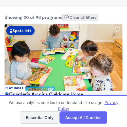
Showing 20 of 98 programs
Clear all filters
Spots left
PLAY BASED
Guardería Arcoíris Childcare Home
$1,700 - $1,900/mo
We use analytics cookies to understand site usage.
Privacy
7:30am - 5:30pm
Policy
List
Map
Family Child Care
Essential Only
Accept All Cookies
Now enrolling 0 months to 5 years