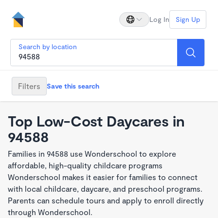
Log In
Sign Up
Search by location
Filters
Save this search
Top Low-Cost Daycares in
94588
Families in 94588 use Wonderschool to explore
affordable, high-quality childcare programs
Wonderschool makes it easier for families to connect
with local childcare, daycare, and preschool programs.
Parents can schedule tours and apply to enroll directly
through Wonderschool.