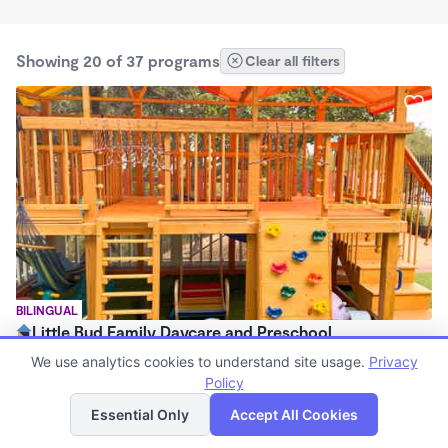
Showing 20 of 37 programs
Clear all filters
BILINGUAL
Little Bud Family Daycare and Preschool
$1,200 - $1,500/mo
We use analytics cookies to understand site usage.
Privacy
8:00am - 6:00pm
Policy
List
Map
Family Child Care
Essential Only
Accept All Cookies