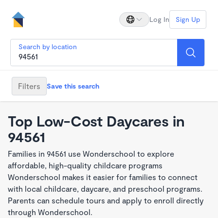
Log In
Sign Up
Search by location
Filters
Save this search
Top Low-Cost Daycares in
94561
Families in 94561 use Wonderschool to explore
affordable, high-quality childcare programs
Wonderschool makes it easier for families to connect
with local childcare, daycare, and preschool programs.
Parents can schedule tours and apply to enroll directly
through Wonderschool.