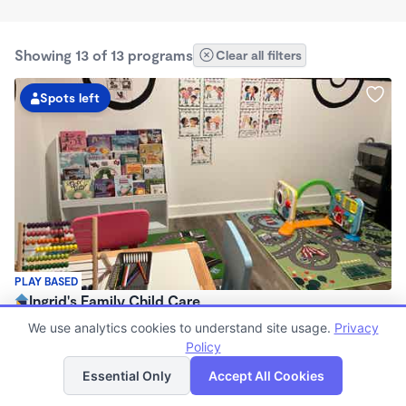
Showing 13 of 13 programs
Clear all filters
Spots left
PLAY BASED
Ingrid's Family Child Care
$1,000 - $1,650/mo
We use analytics cookies to understand site usage.
Privacy
6:45am - 6:00pm
Policy
List
Map
Family Child Care
Essential Only
Accept All Cookies
Now enrolling 3 months to 6 years